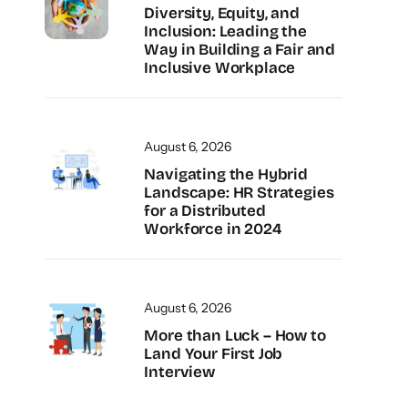
Diversity, Equity, and
Inclusion: Leading the
Way in Building a Fair and
Inclusive Workplace
August 6, 2026
Navigating the Hybrid
Landscape: HR Strategies
for a Distributed
Workforce in 2024
August 6, 2026
More than Luck – How to
Land Your First Job
Interview