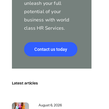
unleash your full
potential of your
business with world
class HR Services.
Contact us today
Latest articles
August 6, 2026