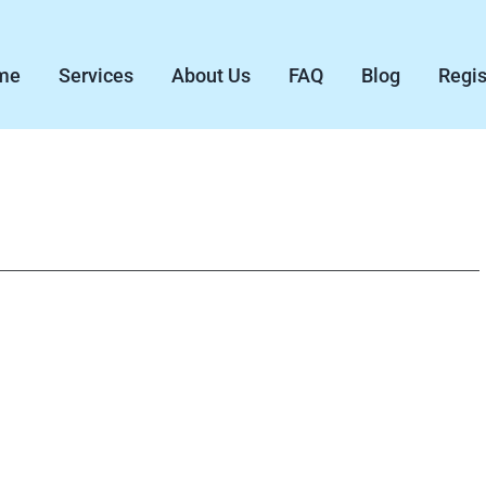
me
Services
About Us
FAQ
Blog
Regis