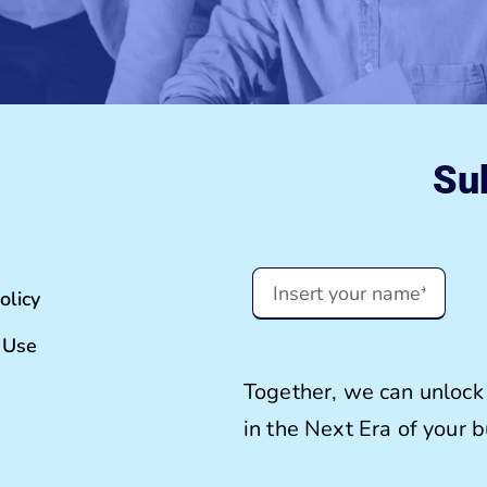
Sub
olicy
 Use
Together, we can unlock 
in the Next Era of your 