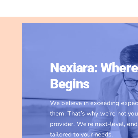
Nexiara: Where
Begins
We believe in exceeding expect
them. That’s why we’re not you
provider. We’re next-level, en
tailored to your needs.