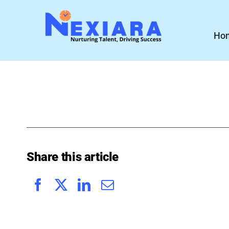
Skip
to
Ho
content
Share this article