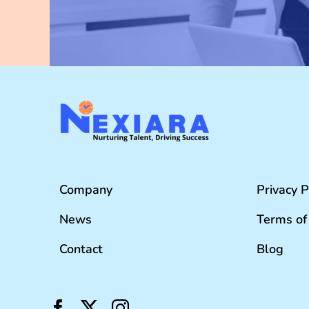
Company
Privacy P
News
Terms of
Contact
Blog