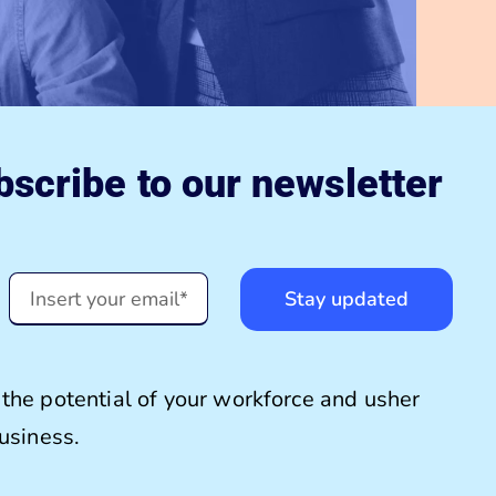
scribe to our newsletter
Stay updated
the potential of your workforce and usher
business.