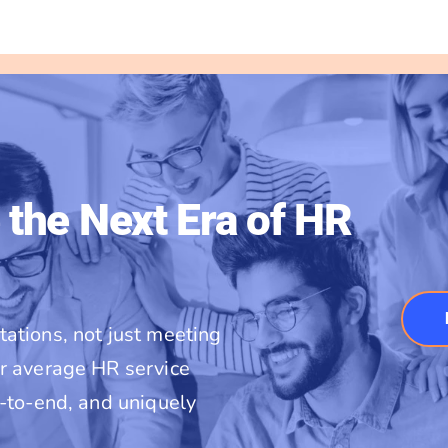
 the Next Era of HR
ations, not just meeting
r average HR service
d-to-end, and uniquely