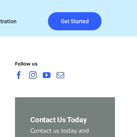
tration
Get Started
Follow us
Contact Us Today
Contact us today and