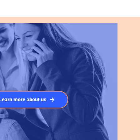
Learn more about us